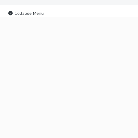
Collapse Menu